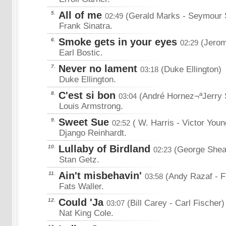
All of me
5.
(Gerald Marks
- Seymour
02:49
Frank Sinatra.
Smoke gets in your eyes
6.
(Jerom
02:29
Earl Bostic.
Never no lament
7.
(Duke Ellington)
03:18
Duke Ellington.
C'est si bon
8.
(André Hornez¬ªJerry 
03:04
Louis Armstrong.
Sweet Sue
9.
( W. Harris
- Victor Youn
02:52
Django Reinhardt.
Lullaby of Birdland
10.
(George Shea
02:23
Stan Getz.
Ain't misbehavin'
11.
(Andy Razaf
- 
03:58
Fats Waller.
Could 'Ja
12.
(Bill Carey
- Carl Fischer)
03:07
Nat King Cole.