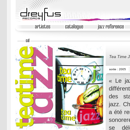
Tea Time J
sortie : 2005
« Le ja
différe
des st
jazz. Ch
a été r
sonoreré
se dél