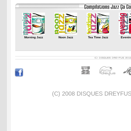
Morning Jazz
Noon Jazz
Tea Time Jazz
Evenin
(C) 2008 DISQUES DREYFUS -