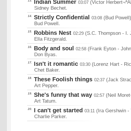
Indian Summer
13.
(Victor Herbert¬ªA
03:07
Sidney Bechet.
Strictly Confidential
14.
(Bud Powell
03:08
Bud Powell.
Robbins Nest
15.
(S.C. Thompson
- I.
02:29
Ella Fitzgerald.
Body and soul
16.
(Frank Eyton
- Joh
02:58
Don Byas.
Isn't it romantic
17.
(Lorenz Hart
- Ri
03:30
Chet Baker.
These Foolish things
18.
(Jack Stra
02:37
Art Pepper.
She's funny that way
19.
(Neil Moret
02:57
Art Tatum.
I can't get started
20.
(Ira Gershwin
-
03:11
Charlie Parker.