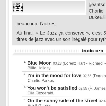
géantsdu
Charli
DukeEl
beaucoup d’autres.
Au final, « Le Jazz ça conserve », c’est 
titres de jazz avec un son inégalé pour ry
Blue Moon
1.
(Lorenz Hart
- Richard 
03:28
Billie Holiday.
I'm in the mood for love
2.
(Doroth
02:55
Charlie Parker.
You won't be satisfied
3.
(F. James
02:55
Ella Fitzgerald.
On the sunny side of the street
4.
02:4
Erroll Garner.