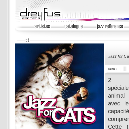
Jazz for Ca
sortie :
2 Com
spécial
animal
avec l
capac
compren
Cette t