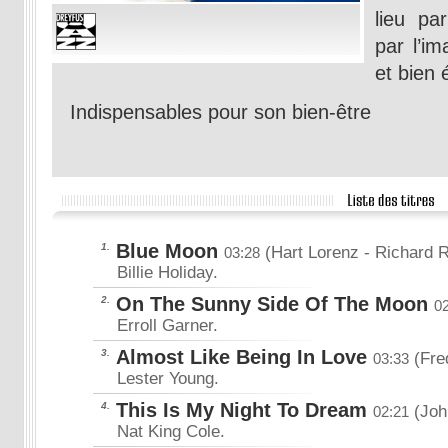
lieu pa
par l’im
et bien
Indispensables pour son bien-être
Blue Moon
1.
(Hart Lorenz
- Richard 
03:28
Billie Holiday.
On The Sunny Side Of The Moon
2.
0
Erroll Garner.
Almost Like Being In Love
3.
(Fre
03:33
Lester Young.
This Is My Night To Dream
4.
(Joh
02:21
Nat King Cole.