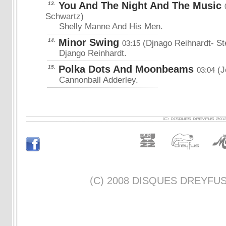
You And The Night And The Music
13.
Schwartz)
Shelly Manne And His Men.
Minor Swing
14.
(Djnago Reihnardt- St
03:15
Django Reinhardt.
Polka Dots And Moonbeams
15.
(J
03:04
Cannonball Adderley.
(C) 2008 DISQUES DREYFUS -