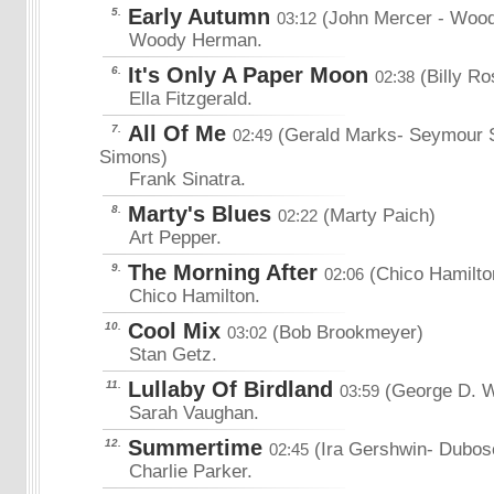
Early Autumn
5.
(John Mercer
- Wood
03:12
Woody Herman.
It's Only A Paper Moon
6.
(Billy Ro
02:38
Ella Fitzgerald.
All Of Me
7.
(Gerald Marks- Seymour 
02:49
Simons)
Frank Sinatra.
Marty's Blues
8.
(Marty Paich)
02:22
Art Pepper.
The Morning After
9.
(Chico Hamilto
02:06
Chico Hamilton.
Cool Mix
10.
(Bob Brookmeyer)
03:02
Stan Getz.
Lullaby Of Birdland
11.
(George D. 
03:59
Sarah Vaughan.
Summertime
12.
(Ira Gershwin- Dubo
02:45
Charlie Parker.