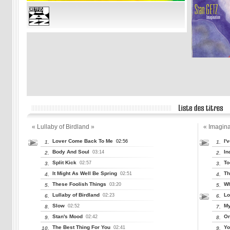
« Lullaby of Birdland »
« Imagina
Lover Come Back To Me
I'
02:56
1.
1.
Body And Soul
In
03:14
2.
2.
Split Kick
To
02:57
3.
3.
It Might As Well Be Spring
Th
02:51
4.
4.
These Foolish Things
Wh
03:20
5.
5.
Lullaby of Birdland
Lo
02:23
6.
6.
Slow
My
02:52
8.
7.
Stan's Mood
On
02:42
9.
8.
The Best Thing For You
Yo
02:41
10.
9.