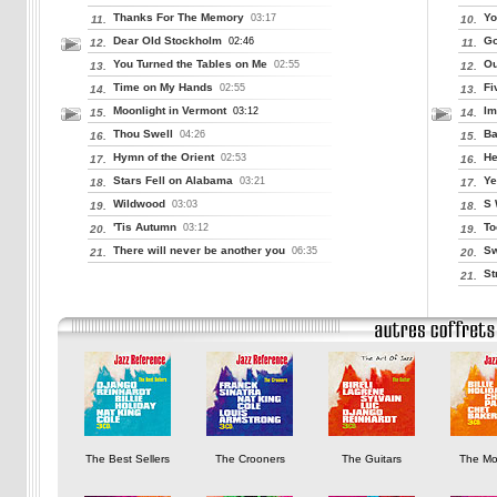
Thanks For The Memory
Yo
03:17
11.
10.
Dear Old Stockholm
Go
02:46
12.
11.
You Turned the Tables on Me
Ou
02:55
13.
12.
Time on My Hands
Fi
02:55
14.
13.
Moonlight in Vermont
Im
03:12
15.
14.
Thou Swell
Ba
04:26
16.
15.
Hymn of the Orient
He
02:53
17.
16.
Stars Fell on Alabama
Ye
03:21
18.
17.
Wildwood
S 
03:03
19.
18.
'Tis Autumn
To
03:12
20.
19.
There will never be another you
Sw
06:35
21.
20.
St
21.
The Best Sellers
The Crooners
The Guitars
The Mo