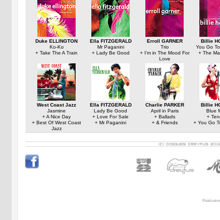
Duke ELLINGTON
Ella FITZGERALD
Erroll GARNER
Billie 
Ko-Ko
Mr Paganini
Trio
You Go To
+ Take The A Train
+ Lady Be Good
+ I'm in The Mood For
+ The Ma
Love
West Coast Jazz
Ella FITZGERALD
Charlie PARKER
Billie 
Jasmine
Lady Be Good
April in Paris
Blue 
+ A Nice Day
+ Love For Sale
+ Ballads
+ Ten
+ Best Of West Coast
+ Mr Paganini
+ & Friends
+ You Go T
Jazz
Réalisatio