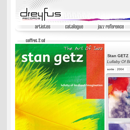
Stan GETZ
Lullaby Of B
sortie : 2004